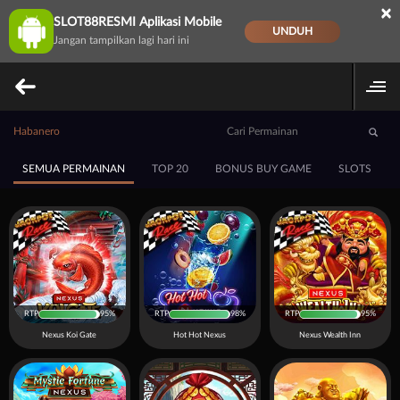
×
SLOT88RESMI Aplikasi Mobile
UNDUH
Jangan tampilkan lagi hari ini
Habanero
SEMUA PERMAINAN
TOP 20
BONUS BUY GAME
SLOTS
RTP
95%
RTP
98%
RTP
95%
Nexus Koi Gate
Hot Hot Nexus
Nexus Wealth Inn