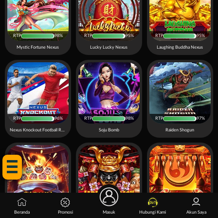
RTP
98%
RTP
95%
RTP
95%
Mystic Fortune Nexus
Lucky Lucky Nexus
Laughing Buddha Nexus
RTP
96%
RTP
98%
RTP
97%
Nexus Knockout Football Rush
Soju Bomb
Raiden Shogun
Tap Me!
RTP
96%
RTP
97%
RTP
98%
Beranda
Promosi
Masuk
Hubungi Kami
Akun Saya
Daruma Impact
Japanese Mask
Taiko Beats